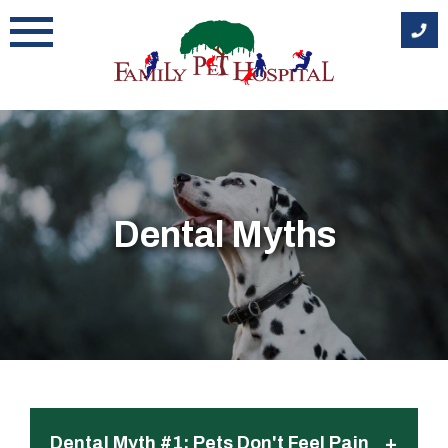
Skip
to
content
Dental Myths
+
Dental Myth #1: Pets Don't Feel Pain