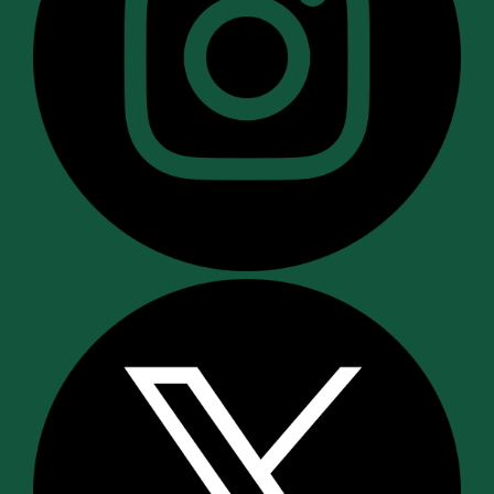
Recommendation:
Since “Standing Dentals”
do more harm than good, refuse this service.
A “Standing Dental” is bad for the pet (there
are risks with no benefit) and bad for the
owner (who pays for worthless and
potentially harmful treatment).