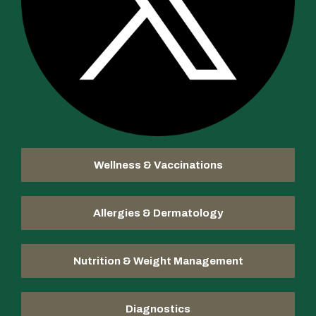
Wellness & Vaccinations
Allergies & Dermatology
Nutrition & Weight Management
Diagnostics