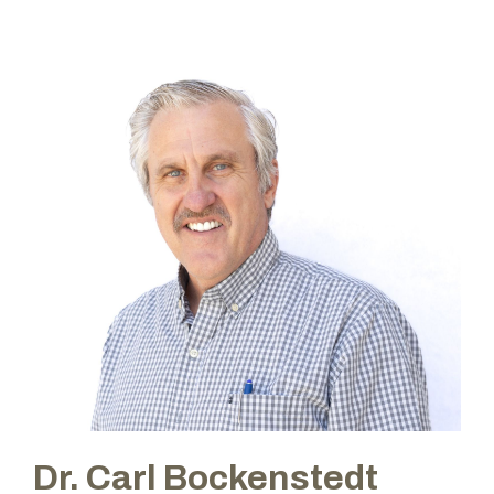
Dr. Carl Bockenstedt