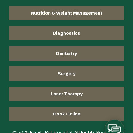
Nutrition & Weight Management
Diagnostics
Dentistry
Surgery
Laser Therapy
Book Online
© 2026 Family Pet Hospital. All Rights Reserved |