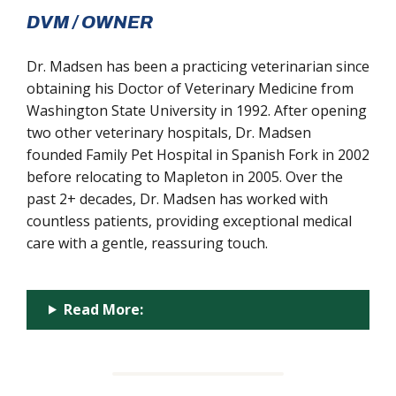
DVM / OWNER
Dr. Madsen has been a practicing veterinarian since
obtaining his Doctor of Veterinary Medicine from
Washington State University in 1992. After opening
two other veterinary hospitals, Dr. Madsen
founded Family Pet Hospital in Spanish Fork in 2002
before relocating to Mapleton in 2005. Over the
past 2+ decades, Dr. Madsen has worked with
countless patients, providing exceptional medical
care with a gentle, reassuring touch.
Read More: