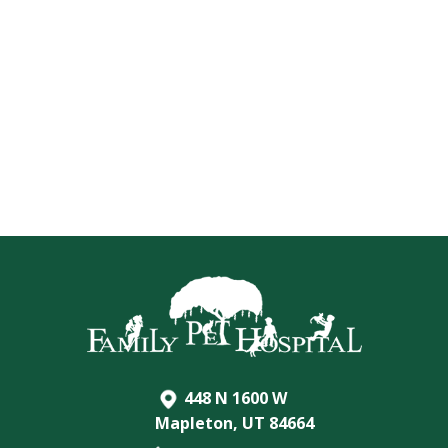
448 N 1600 W
Mapleton, UT 84664