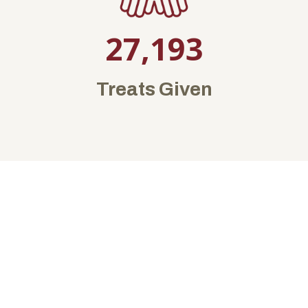
27,193
Treats Given