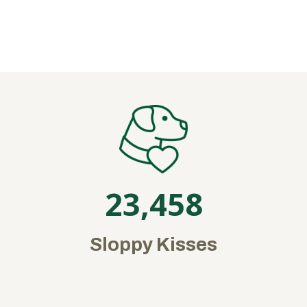
23,458
Sloppy Kisses