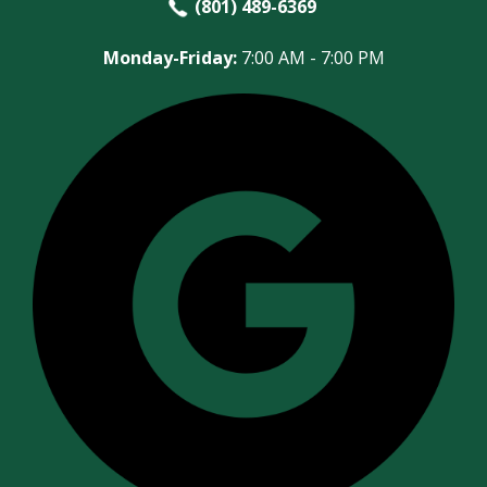
(801) 489-6369
Monday-Friday:
7:00 AM - 7:00 PM