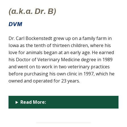
(a.k.a. Dr. B)
DVM
Dr. Carl Bockenstedt grew up on a family farm in
Iowa as the tenth of thirteen children, where his
love for animals began at an early age. He earned
his Doctor of Veterinary Medicine degree in 1989
and went on to work in two veterinary practices
before purchasing his own clinic in 1997, which he
owned and operated for 23 years.
Read More: