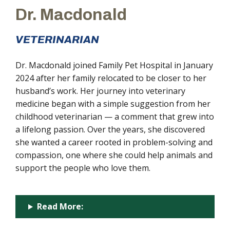
Dr. Macdonald
VETERINARIAN
Dr. Macdonald joined Family Pet Hospital in January
2024 after her family relocated to be closer to her
husband’s work. Her journey into veterinary
medicine began with a simple suggestion from her
childhood veterinarian — a comment that grew into
a lifelong passion. Over the years, she discovered
she wanted a career rooted in problem-solving and
compassion, one where she could help animals and
support the people who love them.
Read More: