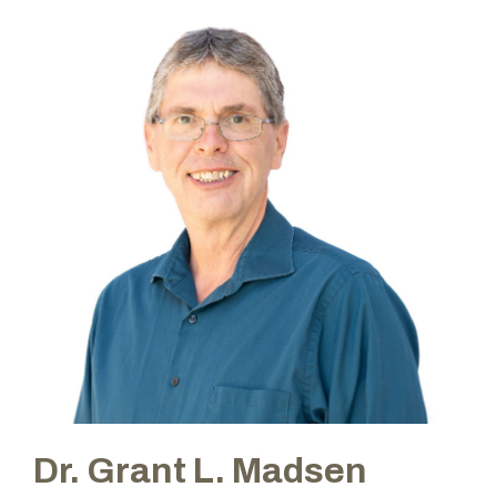
Dr. Grant L. Madsen