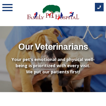
Skip
to
content
Our Veterinarians
Your pet’s emotional and physical well-
being is prioritized with every visit.
We put our patients first!