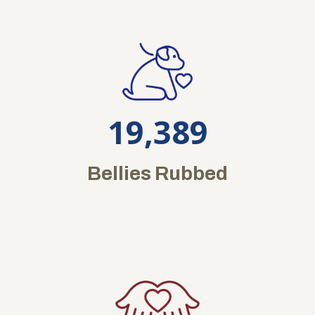
19,389
Bellies Rubbed