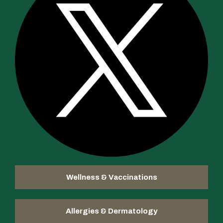
Wellness & Vaccinations
Allergies & Dermatology