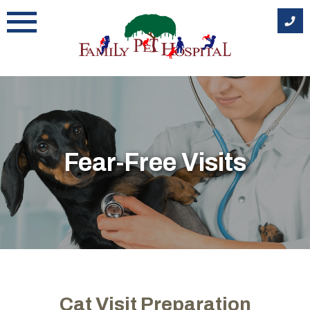
Skip
to
content
Fear-Free Visits
Cat Visit Preparation