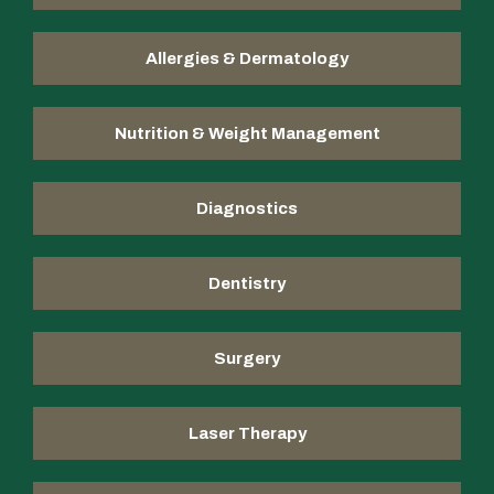
Allergies & Dermatology
Nutrition & Weight Management
Diagnostics
Dentistry
Surgery
Laser Therapy