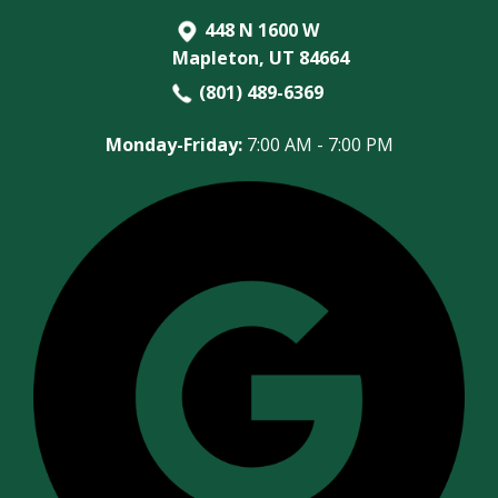
448 N 1600 W
Mapleton, UT 84664
(801) 489-6369
Monday-Friday:
7:00 AM - 7:00 PM