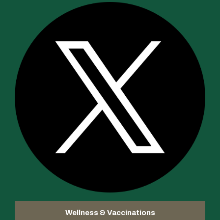
Wellness & Vaccinations