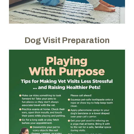
Dog Visit Preparation