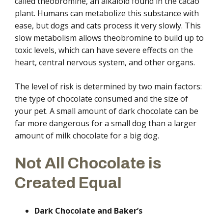
called theobromine, an alkaloid found in the cacao
plant. Humans can metabolize this substance with
ease, but dogs and cats process it very slowly. This
slow metabolism allows theobromine to build up to
toxic levels, which can have severe effects on the
heart, central nervous system, and other organs.
The level of risk is determined by two main factors:
the type of chocolate consumed and the size of
your pet. A small amount of dark chocolate can be
far more dangerous for a small dog than a larger
amount of milk chocolate for a big dog.
Not All Chocolate is
Created Equal
Dark Chocolate and Baker’s