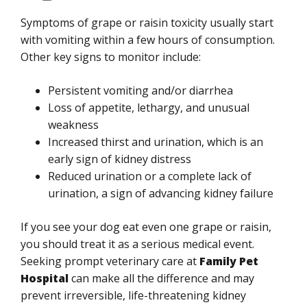
Symptoms of grape or raisin toxicity usually start
with vomiting within a few hours of consumption.
Other key signs to monitor include:
Persistent vomiting and/or diarrhea
Loss of appetite, lethargy, and unusual
weakness
Increased thirst and urination, which is an
early sign of kidney distress
Reduced urination or a complete lack of
urination, a sign of advancing kidney failure
If you see your dog eat even one grape or raisin,
you should treat it as a serious medical event.
Seeking prompt veterinary care at
Family Pet
Hospital
can make all the difference and may
prevent irreversible, life-threatening kidney