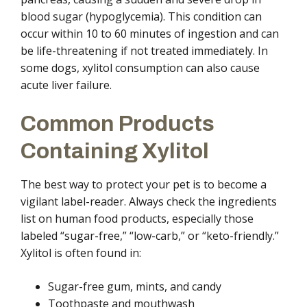
blood sugar (hypoglycemia). This condition can
occur within 10 to 60 minutes of ingestion and can
be life-threatening if not treated immediately. In
some dogs, xylitol consumption can also cause
acute liver failure.
Common Products
Containing Xylitol
The best way to protect your pet is to become a
vigilant label-reader. Always check the ingredients
list on human food products, especially those
labeled “sugar-free,” “low-carb,” or “keto-friendly.”
Xylitol is often found in:
Sugar-free gum, mints, and candy
Toothpaste and mouthwash