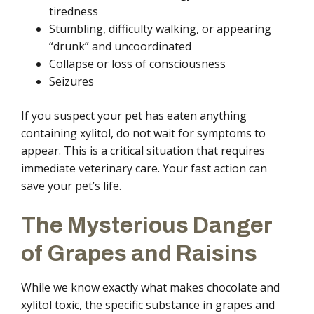
tiredness
Stumbling, difficulty walking, or appearing
“drunk” and uncoordinated
Collapse or loss of consciousness
Seizures
If you suspect your pet has eaten anything
containing xylitol, do not wait for symptoms to
appear. This is a critical situation that requires
immediate veterinary care. Your fast action can
save your pet’s life.
The Mysterious Danger
of Grapes and Raisins
While we know exactly what makes chocolate and
xylitol toxic, the specific substance in grapes and