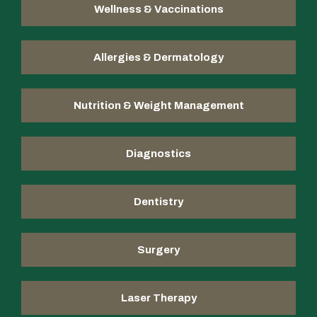
Wellness & Vaccinations
Allergies & Dermatology
Nutrition & Weight Management
Diagnostics
Dentistry
Surgery
Laser Therapy