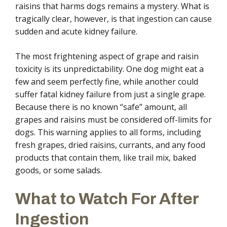
raisins that harms dogs remains a mystery. What is
tragically clear, however, is that ingestion can cause
sudden and acute kidney failure.
The most frightening aspect of grape and raisin
toxicity is its unpredictability. One dog might eat a
few and seem perfectly fine, while another could
suffer fatal kidney failure from just a single grape.
Because there is no known “safe” amount, all
grapes and raisins must be considered off-limits for
dogs. This warning applies to all forms, including
fresh grapes, dried raisins, currants, and any food
products that contain them, like trail mix, baked
goods, or some salads.
What to Watch For After
Ingestion