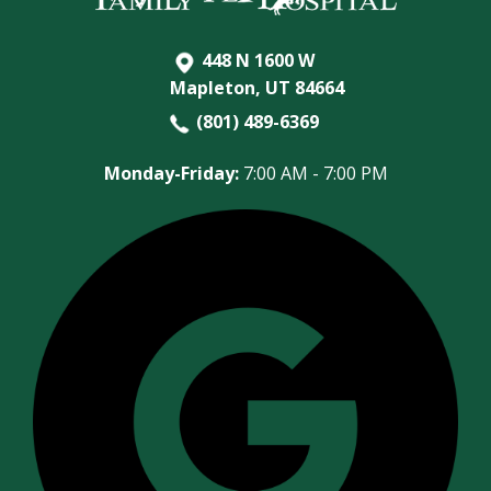
448 N 1600 W
Mapleton, UT 84664
(801) 489-6369
Monday-Friday:
7:00 AM - 7:00 PM