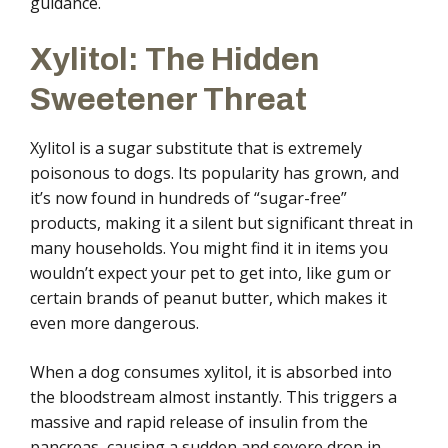
guidance.
Xylitol: The Hidden
Sweetener Threat
Xylitol is a sugar substitute that is extremely
poisonous to dogs. Its popularity has grown, and
it’s now found in hundreds of “sugar-free”
products, making it a silent but significant threat in
many households. You might find it in items you
wouldn’t expect your pet to get into, like gum or
certain brands of peanut butter, which makes it
even more dangerous.
When a dog consumes xylitol, it is absorbed into
the bloodstream almost instantly. This triggers a
massive and rapid release of insulin from the
pancreas, causing a sudden and severe drop in