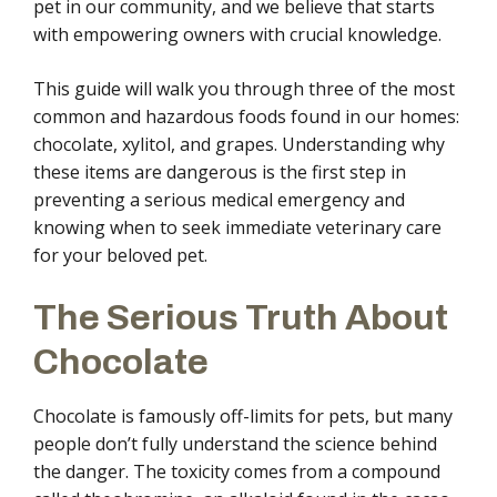
pet in our community, and we believe that starts
with empowering owners with crucial knowledge.
This guide will walk you through three of the most
common and hazardous foods found in our homes:
chocolate, xylitol, and grapes. Understanding why
these items are dangerous is the first step in
preventing a serious medical emergency and
knowing when to seek immediate veterinary care
for your beloved pet.
The Serious Truth About
Chocolate
Chocolate is famously off-limits for pets, but many
people don’t fully understand the science behind
the danger. The toxicity comes from a compound