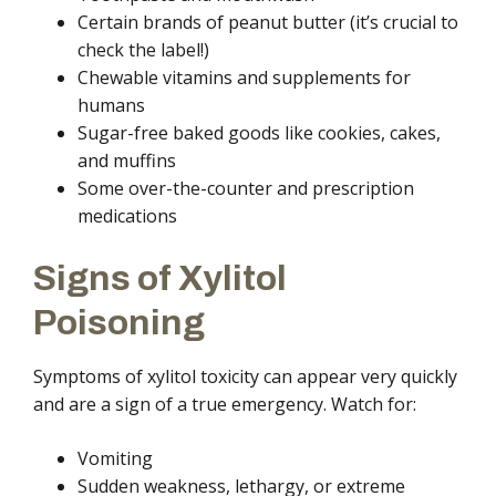
Certain brands of peanut butter (it’s crucial to
check the label!)
Chewable vitamins and supplements for
humans
Sugar-free baked goods like cookies, cakes,
and muffins
Some over-the-counter and prescription
medications
Signs of Xylitol
Poisoning
Symptoms of xylitol toxicity can appear very quickly
and are a sign of a true emergency. Watch for:
Vomiting
Sudden weakness, lethargy, or extreme