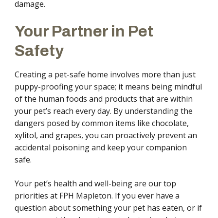
damage.
Your Partner in Pet
Safety
Creating a pet-safe home involves more than just
puppy-proofing your space; it means being mindful
of the human foods and products that are within
your pet’s reach every day. By understanding the
dangers posed by common items like chocolate,
xylitol, and grapes, you can proactively prevent an
accidental poisoning and keep your companion
safe.
Your pet’s health and well-being are our top
priorities at FPH Mapleton. If you ever have a
question about something your pet has eaten, or if