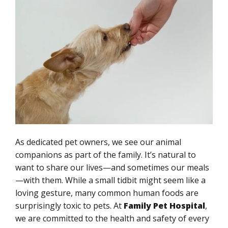
As dedicated pet owners, we see our animal
companions as part of the family. It’s natural to
want to share our lives—and sometimes our meals
—with them. While a small tidbit might seem like a
loving gesture, many common human foods are
surprisingly toxic to pets. At
Family Pet Hospital
,
we are committed to the health and safety of every