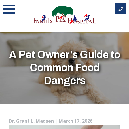
Skip
to
content
A Pet Owner’s Guide to
Common Food
Dangers
Dr. Grant L. Madsen
|
March 17, 2026