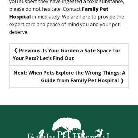
you suspect they have ingested a toxic substance,
please do not hesitate. Contact
Family Pet
Hospital
immediately. We are here to provide the
expert care and peace of mind you and your pet
deserve.
Post
Previous:
Is Your Garden a Safe Space for
Your Pets? Let’s Find Out
navigation
Next:
When Pets Explore the Wrong Things: A
Guide from Family Pet Hospital