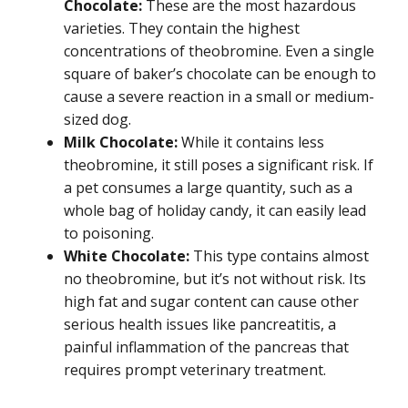
Chocolate:
These are the most hazardous
varieties. They contain the highest
concentrations of theobromine. Even a single
square of baker’s chocolate can be enough to
cause a severe reaction in a small or medium-
sized dog.
Milk Chocolate:
While it contains less
theobromine, it still poses a significant risk. If
a pet consumes a large quantity, such as a
whole bag of holiday candy, it can easily lead
to poisoning.
White Chocolate:
This type contains almost
no theobromine, but it’s not without risk. Its
high fat and sugar content can cause other
serious health issues like pancreatitis, a
painful inflammation of the pancreas that
requires prompt veterinary treatment.