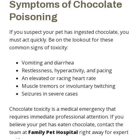
Symptoms of Chocolate
Poisoning
If you suspect your pet has ingested chocolate, you
must act quickly. Be on the lookout for these
common signs of toxicity:
Vomiting and diarrhea
Restlessness, hyperactivity, and pacing
An elevated or racing heart rate
Muscle tremors or involuntary twitching
Seizures in severe cases
Chocolate toxicity is a medical emergency that
requires immediate professional attention. If you
believe your pet has eaten chocolate, contact the
team at
Family Pet Hospital
right away for expert