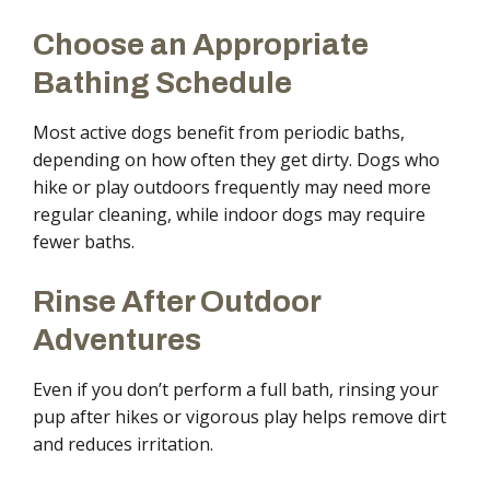
Choose an Appropriate
Bathing Schedule
Most active dogs benefit from periodic baths,
depending on how often they get dirty. Dogs who
hike or play outdoors frequently may need more
regular cleaning, while indoor dogs may require
fewer baths.
Rinse After Outdoor
Adventures
Even if you don’t perform a full bath, rinsing your
pup after hikes or vigorous play helps remove dirt
and reduces irritation.