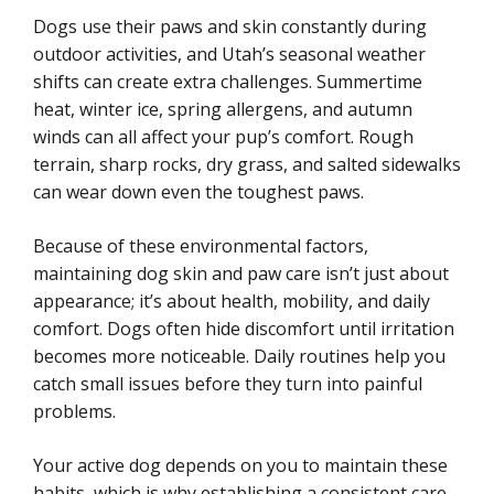
Dogs use their paws and skin constantly during
outdoor activities, and Utah’s seasonal weather
shifts can create extra challenges. Summertime
heat, winter ice, spring allergens, and autumn
winds can all affect your pup’s comfort. Rough
terrain, sharp rocks, dry grass, and salted sidewalks
can wear down even the toughest paws.
Because of these environmental factors,
maintaining dog skin and paw care isn’t just about
appearance; it’s about health, mobility, and daily
comfort. Dogs often hide discomfort until irritation
becomes more noticeable. Daily routines help you
catch small issues before they turn into painful
problems.
Your active dog depends on you to maintain these
habits, which is why establishing a consistent care