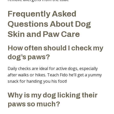
Frequently Asked
Questions About Dog
Skin and Paw Care
How often should I check my
dog’s paws?
Daily checks are ideal for active dogs, especially
after walks or hikes. Teach Fido he’ll get a yummy
snack for handing you his foot!
Why is my dog licking their
paws so much?