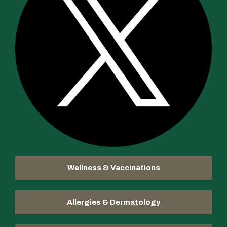
Wellness & Vaccinations
Allergies & Dermatology