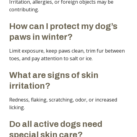
Irritation, allergies, or foreign objects may be
contributing.
How can I protect my dog’s
paws in winter?
Limit exposure, keep paws clean, trim fur between
toes, and pay attention to salt or ice.
What are signs of skin
irritation?
Redness, flaking, scratching, odor, or increased
licking.
Do all active dogs need
special skin care?