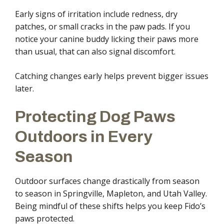
Early signs of irritation include redness, dry
patches, or small cracks in the paw pads. If you
notice your canine buddy licking their paws more
than usual, that can also signal discomfort.
Catching changes early helps prevent bigger issues
later.
Protecting Dog Paws
Outdoors in Every
Season
Outdoor surfaces change drastically from season
to season in Springville, Mapleton, and Utah Valley.
Being mindful of these shifts helps you keep Fido’s
paws protected.