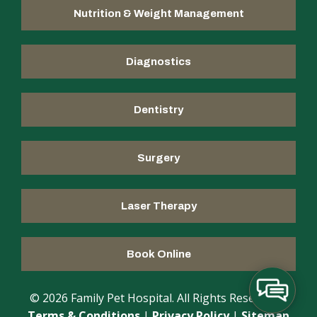
Nutrition & Weight Management
Diagnostics
Dentistry
Surgery
Laser Therapy
Book Online
© 2026 Family Pet Hospital. All Rights Reserved |
Terms & Conditions
|
Privacy Policy
|
Sitemap