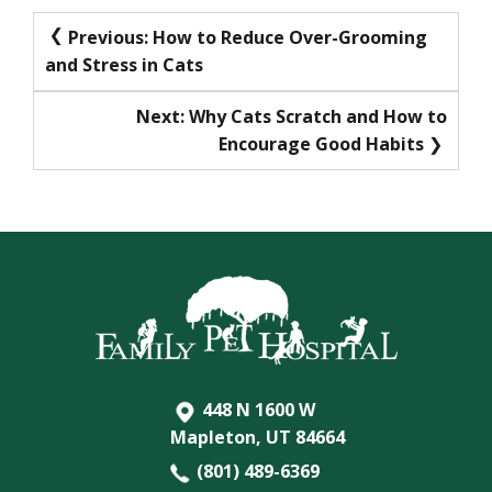
Post
Previous:
How to Reduce Over-Grooming
and Stress in Cats
navigation
Next:
Why Cats Scratch and How to
Encourage Good Habits
448 N 1600 W
Mapleton, UT 84664
(801) 489-6369