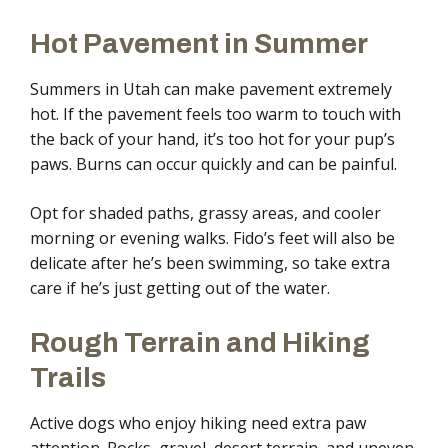
Hot Pavement in Summer
Summers in Utah can make pavement extremely
hot. If the pavement feels too warm to touch with
the back of your hand, it’s too hot for your pup’s
paws. Burns can occur quickly and can be painful.
Opt for shaded paths, grassy areas, and cooler
morning or evening walks. Fido’s feet will also be
delicate after he’s been swimming, so take extra
care if he’s just getting out of the water.
Rough Terrain and Hiking
Trails
Active dogs who enjoy hiking need extra paw