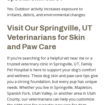
Yes. Outdoor activity increases exposure to
irritants, debris, and environmental changes.
Visit Our Springville, UT
Veterinarians for Skin
and Paw Care
If you’re searching for a helpful vet near me or a
trusted veterinary clinic in Springville, UT, Family
Pet Hospital is here to support your dog’s comfort
and wellness. These dog skin and paw care tips give
you a strong foundation, but every pup has unique
needs. Whether you live in Springville, Mapleton,
Spanish Fork, Utah Valley, or another area in Utah
County, our veterinarians can help you customize