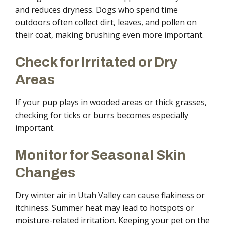
and reduces dryness. Dogs who spend time
outdoors often collect dirt, leaves, and pollen on
their coat, making brushing even more important.
Check for Irritated or Dry
Areas
If your pup plays in wooded areas or thick grasses,
checking for ticks or burrs becomes especially
important.
Monitor for Seasonal Skin
Changes
Dry winter air in Utah Valley can cause flakiness or
itchiness. Summer heat may lead to hotspots or
moisture-related irritation. Keeping your pet on the