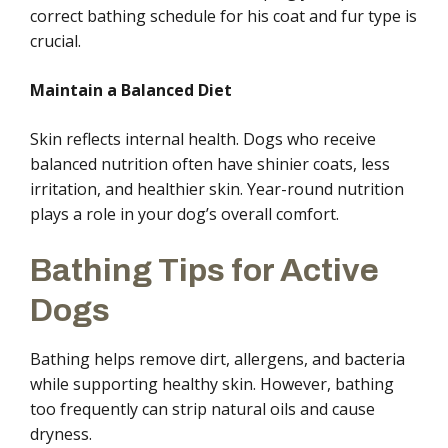
correct bathing schedule for his coat and fur type is
crucial.
Maintain a Balanced Diet
Skin reflects internal health. Dogs who receive
balanced nutrition often have shinier coats, less
irritation, and healthier skin. Year-round nutrition
plays a role in your dog’s overall comfort.
Bathing Tips for Active
Dogs
Bathing helps remove dirt, allergens, and bacteria
while supporting healthy skin. However, bathing
too frequently can strip natural oils and cause
dryness.