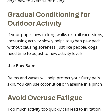
dogs new to exercise or hiking.
Gradual Conditioning for
Outdoor Activity
If your pup is new to long walks or trail excursions,
increasing activity slowly helps toughen paw pads
without causing soreness. Just like people, dogs
need time to adjust to new activity levels.
Use Paw Balm
Balms and waxes will help protect your furry pal’s
skin. You can use coconut oil or Vaseline in a pinch.
Avoid Overuse Fatigue
Too much activity too quickly can lead to irritation.