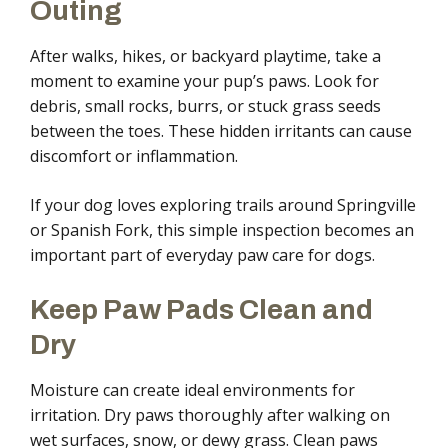
Outing
After walks, hikes, or backyard playtime, take a
moment to examine your pup’s paws. Look for
debris, small rocks, burrs, or stuck grass seeds
between the toes. These hidden irritants can cause
discomfort or inflammation.
If your dog loves exploring trails around Springville
or Spanish Fork, this simple inspection becomes an
important part of everyday paw care for dogs.
Keep Paw Pads Clean and
Dry
Moisture can create ideal environments for
irritation. Dry paws thoroughly after walking on
wet surfaces, snow, or dewy grass. Clean paws