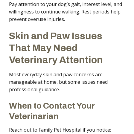
Pay attention to your dog’s gait, interest level, and
willingness to continue walking. Rest periods help
prevent overuse injuries.
Skin and Paw Issues
That May Need
Veterinary Attention
Most everyday skin and paw concerns are
manageable at home, but some issues need
professional guidance.
When to Contact Your
Veterinarian
Reach out to Family Pet Hospital if you notice: