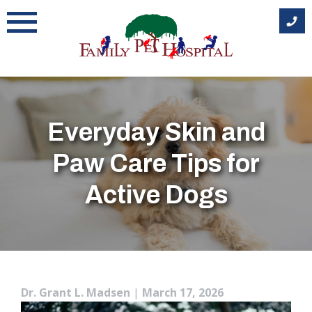
Skip
to
content
Everyday Skin and
Paw Care Tips for
Active Dogs
Dr. Grant L. Madsen
|
March 17, 2026