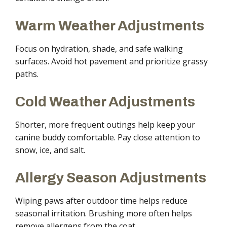
Warm Weather Adjustments
Focus on hydration, shade, and safe walking
surfaces. Avoid hot pavement and prioritize grassy
paths.
Cold Weather Adjustments
Shorter, more frequent outings help keep your
canine buddy comfortable. Pay close attention to
snow, ice, and salt.
Allergy Season Adjustments
Wiping paws after outdoor time helps reduce
seasonal irritation. Brushing more often helps
remove allergens from the coat.