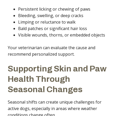
Persistent licking or chewing of paws
Bleeding, swelling, or deep cracks
Limping or reluctance to walk
Bald patches or significant hair loss
Visible wounds, thorns, or embedded objects
Your veterinarian can evaluate the cause and
recommend personalized support.
Supporting Skin and Paw
Health Through
Seasonal Changes
Seasonal shifts can create unique challenges for
active dogs, especially in areas where weather
conditions change often.