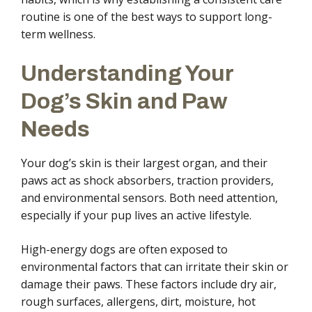
routine is one of the best ways to support long-
term wellness.
Understanding Your
Dog’s Skin and Paw
Needs
Your dog’s skin is their largest organ, and their
paws act as shock absorbers, traction providers,
and environmental sensors. Both need attention,
especially if your pup lives an active lifestyle.
High-energy dogs are often exposed to
environmental factors that can irritate their skin or
damage their paws. These factors include dry air,
rough surfaces, allergens, dirt, moisture, hot