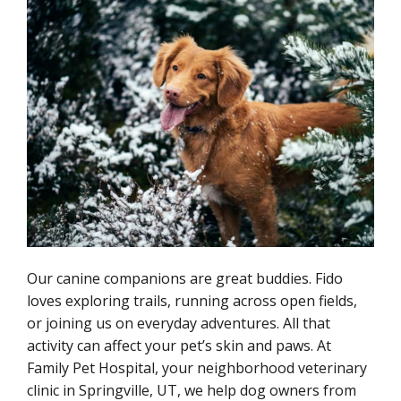
Our canine companions are great buddies. Fido
loves exploring trails, running across open fields,
or joining us on everyday adventures. All that
activity can affect your pet’s skin and paws. At
Family Pet Hospital, your neighborhood veterinary
clinic in Springville, UT, we help dog owners from