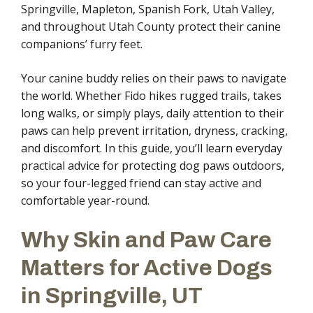
Springville, Mapleton, Spanish Fork, Utah Valley,
and throughout Utah County protect their canine
companions’ furry feet.
Your canine buddy relies on their paws to navigate
the world. Whether Fido hikes rugged trails, takes
long walks, or simply plays, daily attention to their
paws can help prevent irritation, dryness, cracking,
and discomfort. In this guide, you’ll learn everyday
practical advice for protecting dog paws outdoors,
so your four-legged friend can stay active and
comfortable year-round.
Why Skin and Paw Care
Matters for Active Dogs
in Springville, UT