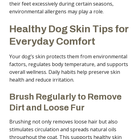
their feet excessively during certain seasons,
environmental allergens may play a role.
Healthy Dog Skin Tips for
Everyday Comfort
Your dog’s skin protects them from environmental
factors, regulates body temperature, and supports
overall wellness. Daily habits help preserve skin
health and reduce irritation.
Brush Regularly to Remove
Dirt and Loose Fur
Brushing not only removes loose hair but also
stimulates circulation and spreads natural oils
throughout the coat. This supports healthy skin