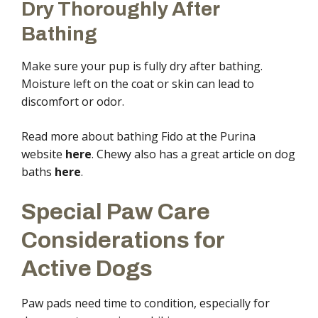
Dry Thoroughly After
Bathing
Make sure your pup is fully dry after bathing.
Moisture left on the coat or skin can lead to
discomfort or odor.
Read more about bathing Fido at the Purina
website
here
. Chewy also has a great article on dog
baths
here
.
Special Paw Care
Considerations for
Active Dogs
Paw pads need time to condition, especially for