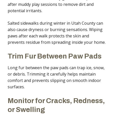
after muddy play sessions to remove dirt and
potential irritants.
Salted sidewalks during winter in Utah County can
also cause dryness or burning sensations. Wiping
paws after each walk protects the skin and
prevents residue from spreading inside your home.
Trim Fur Between Paw Pads
Long fur between the paw pads can trap ice, snow,
or debris. Trimming it carefully helps maintain
comfort and prevents slipping on smooth indoor
surfaces.
Monitor for Cracks, Redness,
or Swelling