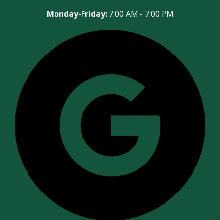
Monday-Friday:
7:00 AM - 7:00 PM