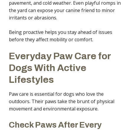
pavement, and cold weather. Even playful romps in
the yard can expose your canine friend to minor
irritants or abrasions.
Being proactive helps you stay ahead of issues
before they affect mobility or comfort.
Everyday Paw Care for
Dogs With Active
Lifestyles
Paw care is essential for dogs who love the
outdoors. Their paws take the brunt of physical
movement and environmental exposure.
Check Paws After Every