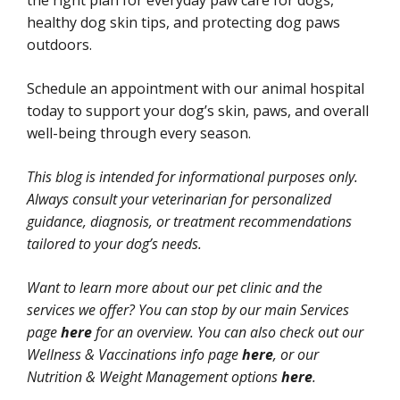
the right plan for everyday paw care for dogs,
healthy dog skin tips, and protecting dog paws
outdoors.
Schedule an appointment with our animal hospital
today to support your dog’s skin, paws, and overall
well-being through every season.
This blog is intended for informational purposes only.
Always consult your veterinarian for personalized
guidance, diagnosis, or treatment recommendations
tailored to your dog’s needs.
Want to learn more about our pet clinic and the
services we offer? You can stop by our main Services
page
here
for an overview. You can also check out our
Wellness & Vaccinations info page
here
, or our
Nutrition & Weight Management options
here
.