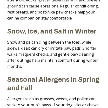
attention. Rocks, gravel, desert terrain, and uneven
ground can cause abrasions. Regular conditioning,
rest breaks, and post-hike paw checks help your
canine companion stay comfortable.
Snow, Ice, and Salt in Winter
Snow and ice can cling between the toes, while
sidewalk salt can dry or irritate paw pads. Shorter
walks, frequent checks, and gentle paw cleaning
after outings help maintain comfort during winter
months.
Seasonal Allergens in Spring
and Fall
Allergens such as grasses, weeds, and pollen can
stick to your pup’s paws. If your dog licks or chews