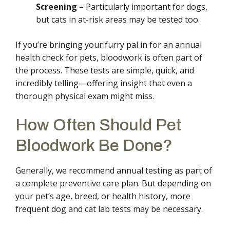
Screening
– Particularly important for dogs,
but cats in at-risk areas may be tested too.
If you’re bringing your furry pal in for an annual
health check for pets, bloodwork is often part of
the process. These tests are simple, quick, and
incredibly telling—offering insight that even a
thorough physical exam might miss.
How Often Should Pet
Bloodwork Be Done?
Generally, we recommend annual testing as part of
a complete preventive care plan. But depending on
your pet’s age, breed, or health history, more
frequent dog and cat lab tests may be necessary.