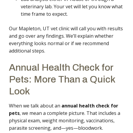
veterinary lab. Your vet will let you know what
time frame to expect.
Our Mapleton, UT vet clinic will call you with results
and go over any findings. We’ll explain whether
everything looks normal or if we recommend
additional steps.
Annual Health Check for
Pets: More Than a Quick
Look
When we talk about an
annual health check for
pets
, we mean a complete picture. That includes a
physical exam, weight monitoring, vaccinations,
parasite screening, and—yes—bloodwork.