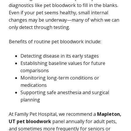
diagnostics like pet bloodwork to fill in the blanks.
Even if your pet seems healthy, small internal
changes may be underway—many of which we can
only detect through testing.
Benefits of routine pet bloodwork include:
Detecting disease in its early stages
Establishing baseline values for future
comparisons
Monitoring long-term conditions or
medications
Supporting safe anesthesia and surgical
planning
At Family Pet Hospital, we recommend a
Mapleton,
UT pet bloodwork
panel annually for adult pets,
and sometimes more frequently for seniors or