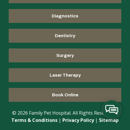
Diagnostics
Dentistry
Surgery
Laser Therapy
Book Online
© 2026 Family Pet Hospital. All Rights Reserved |
Terms & Conditions
|
Privacy Policy
|
Sitemap