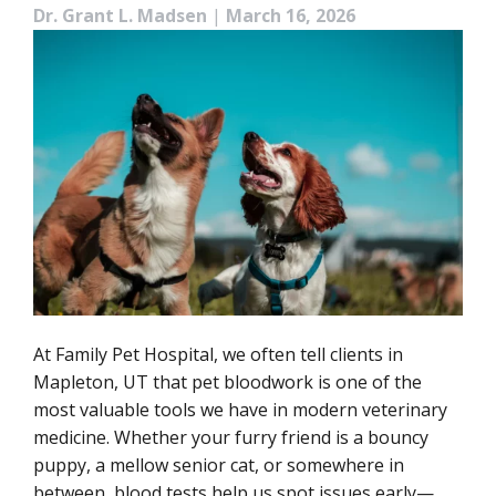
Dr. Grant L. Madsen
|
March 16, 2026
At Family Pet Hospital, we often tell clients in
Mapleton, UT that pet bloodwork is one of the
most valuable tools we have in modern veterinary
medicine. Whether your furry friend is a bouncy
puppy, a mellow senior cat, or somewhere in
between, blood tests help us spot issues early—