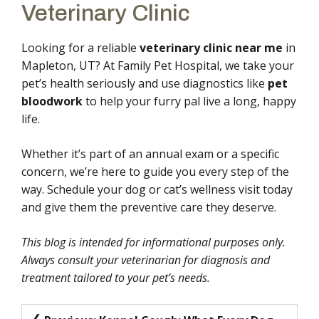
Veterinary Clinic
Looking for a reliable
veterinary clinic near me
in
Mapleton, UT? At Family Pet Hospital, we take your
pet’s health seriously and use diagnostics like
pet
bloodwork
to help your furry pal live a long, happy
life.
Whether it’s part of an annual exam or a specific
concern, we’re here to guide you every step of the
way. Schedule your dog or cat’s wellness visit today
and give them the preventive care they deserve.
This blog is intended for informational purposes only.
Always consult your veterinarian for diagnosis and
treatment tailored to your pet’s needs.
Post