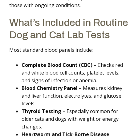
those with ongoing conditions.
What’s Included in Routine
Dog and Cat Lab Tests
Most standard blood panels include:
Complete Blood Count (CBC)
– Checks red
and white blood cell counts, platelet levels,
and signs of infection or anemia.
Blood Chemistry Panel
– Measures kidney
and liver function, electrolytes, and glucose
levels.
Thyroid Testing
– Especially common for
older cats and dogs with weight or energy
changes.
Heartworm and Tick-Borne Disease