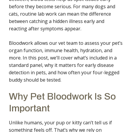
before they become serious. For many dogs and
cats, routine lab work can mean the difference
between catching a hidden illness early and
reacting after symptoms appear.
Bloodwork allows our vet team to assess your pet’s
organ function, immune health, hydration, and
more. In this post, we’ll cover what’s included in a
standard panel, why it matters for early disease
detection in pets, and how often your four-legged
buddy should be tested.
Why Pet Bloodwork Is So
Important
Unlike humans, your pup or kitty can’t tell us if
something feels off. That’s why we rely on