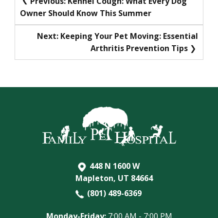
Previous:
Kennel Cough: What Every Dog
Owner Should Know This Summer
navigation
Next:
Keeping Your Pet Moving: Essential
Arthritis Prevention Tips
448 N 1600 W
Mapleton, UT 84664
(801) 489-6369
Monday-Friday:
7:00 AM - 7:00 PM