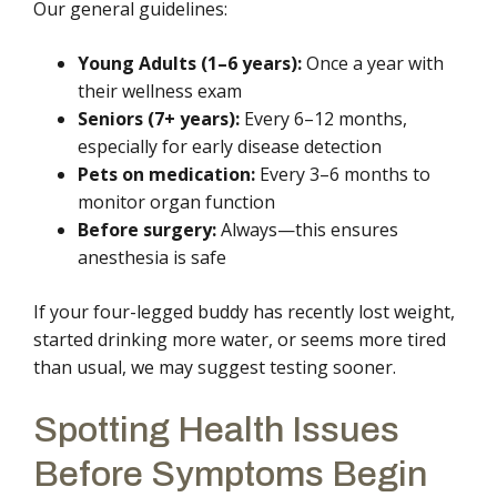
Our general guidelines:
Young Adults (1–6 years):
Once a year with
their wellness exam
Seniors (7+ years):
Every 6–12 months,
especially for early disease detection
Pets on medication:
Every 3–6 months to
monitor organ function
Before surgery:
Always—this ensures
anesthesia is safe
If your four-legged buddy has recently lost weight,
started drinking more water, or seems more tired
than usual, we may suggest testing sooner.
Spotting Health Issues
Before Symptoms Begin