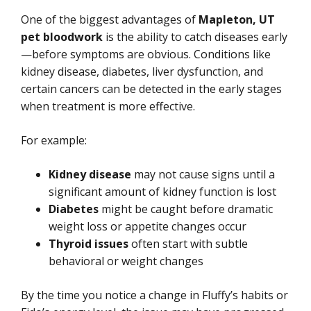
One of the biggest advantages of
Mapleton, UT
pet bloodwork
is the ability to catch diseases early
—before symptoms are obvious. Conditions like
kidney disease, diabetes, liver dysfunction, and
certain cancers can be detected in the early stages
when treatment is more effective.
For example:
Kidney disease
may not cause signs until a
significant amount of kidney function is lost
Diabetes
might be caught before dramatic
weight loss or appetite changes occur
Thyroid issues
often start with subtle
behavioral or weight changes
By the time you notice a change in Fluffy’s habits or