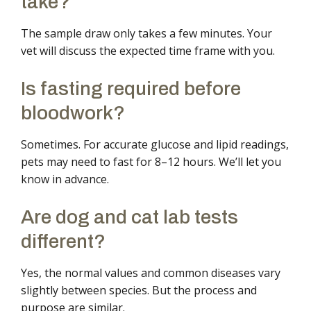
take?
The sample draw only takes a few minutes. Your
vet will discuss the expected time frame with you.
Is fasting required before
bloodwork?
Sometimes. For accurate glucose and lipid readings,
pets may need to fast for 8–12 hours. We’ll let you
know in advance.
Are dog and cat lab tests
different?
Yes, the normal values and common diseases vary
slightly between species. But the process and
purpose are similar.