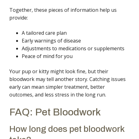
Together, these pieces of information help us
provide:
A tailored care plan
Early warnings of disease
Adjustments to medications or supplements
Peace of mind for you
Your pup or kitty might look fine, but their
bloodwork may tell another story. Catching issues
early can mean simpler treatment, better
outcomes, and less stress in the long run.
FAQ: Pet Bloodwork
How long does pet bloodwork