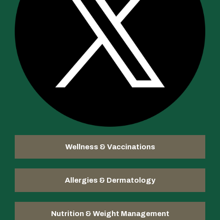
Wellness & Vaccinations
Allergies & Dermatology
Nutrition & Weight Management