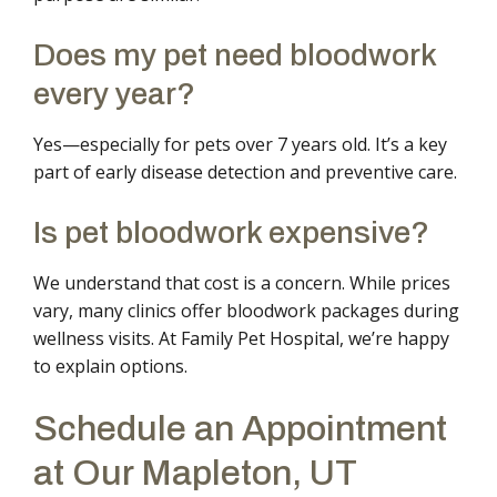
Does my pet need bloodwork
every year?
Yes—especially for pets over 7 years old. It’s a key
part of early disease detection and preventive care.
Is pet bloodwork expensive?
We understand that cost is a concern. While prices
vary, many clinics offer bloodwork packages during
wellness visits. At Family Pet Hospital, we’re happy
to explain options.
Schedule an Appointment
at Our Mapleton, UT