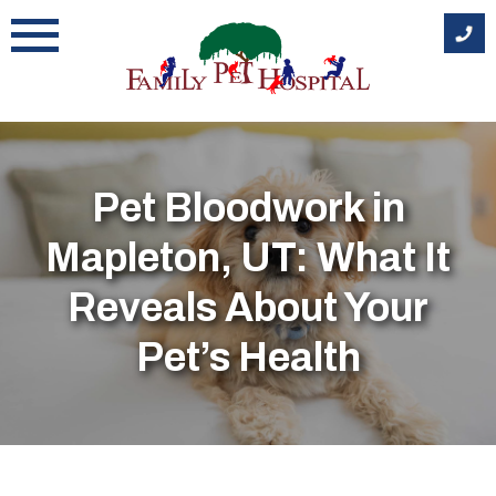
Skip
to
content
Pet Bloodwork in
Mapleton, UT: What It
Reveals About Your
Pet’s Health