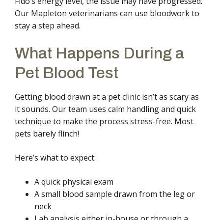
Fido’s energy level, the issue may have progressed.
Our Mapleton veterinarians can use bloodwork to
stay a step ahead.
What Happens During a
Pet Blood Test
Getting blood drawn at a pet clinic isn’t as scary as
it sounds. Our team uses calm handling and quick
technique to make the process stress-free. Most
pets barely flinch!
Here’s what to expect:
A quick physical exam
A small blood sample drawn from the leg or
neck
Lab analysis either in-house or through a