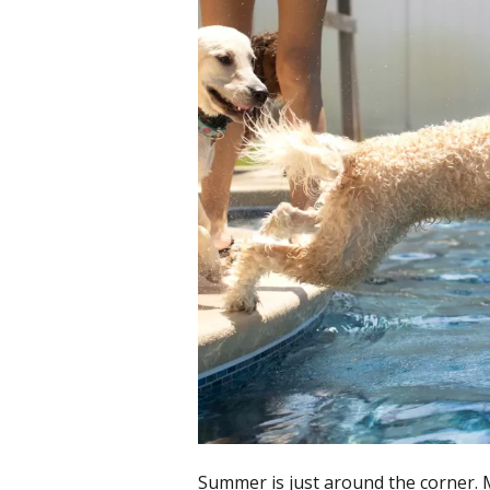
Summer is just around the corner. 