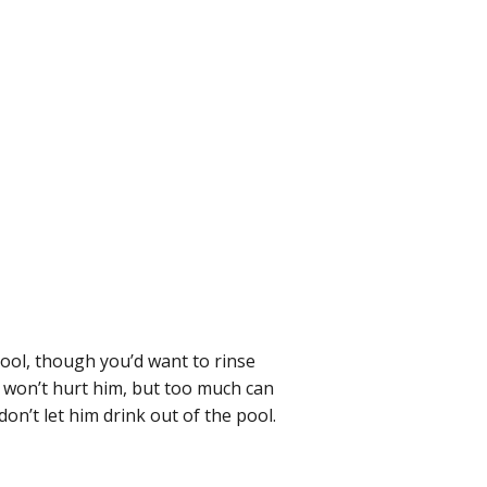
 pool, though you’d want to rinse
y won’t hurt him, but too much can
on’t let him drink out of the pool.