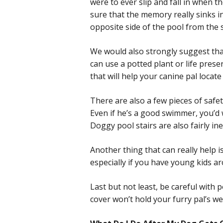
were to ever slip and fall in when 
sure that the memory really sinks i
opposite side of the pool from the s
We would also strongly suggest tha
can use a potted plant or life pres
that will help your canine pal locate t
There are also a few pieces of safe
Even if he’s a good swimmer, you’d 
Doggy pool stairs are also fairly in
Another thing that can really help is
especially if you have young kids a
Last but not least, be careful with
cover won’t hold your furry pal’s we