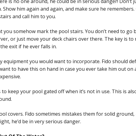
there is no one around, he could be in serious danger! Don’t
n. Show him again and again, and make sure he remembers. On
tairs and call him to you.
t you somehow mark the pool stairs. You don’t need to go b
erver, or just move your deck chairs over there. The key is t
he exit if he ever falls in.
ty equipment you would want to incorporate. Fido should defin
want to have this on hand in case you ever take him out on 
expensive.
 to keep your pool gated off when it’s not in use. This is als
round.
 pool covers. Fido sometimes mistakes them for solid ground,
ight, he’d be in very serious danger.