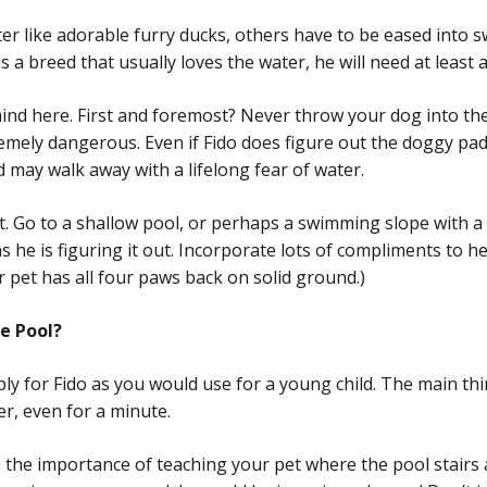
r like adorable furry ducks, others have to be eased into s
s a breed that usually loves the water, he will need at least 
nd here. First and foremost? Never throw your dog into the
emely dangerous. Even if Fido does figure out the doggy padd
d may walk away with a lifelong fear of water.
it. Go to a shallow pool, or perhaps a swimming slope with a
s he is figuring it out. Incorporate lots of compliments to h
r pet has all four paws back on solid ground.)
e Pool?
ply for Fido as you would use for a young child. The main thi
r, even for a minute.
the importance of teaching your pet where the pool stairs are