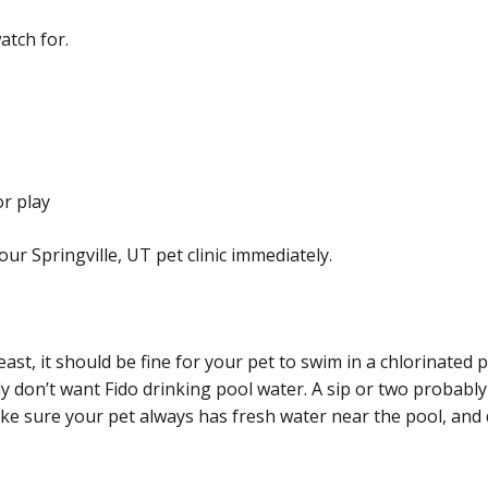
atch for.
or play
our Springville, UT pet clinic immediately.
east, it should be fine for your pet to swim in a chlorinated
ely don’t want Fido drinking pool water. A sip or two probabl
ke sure your pet always has fresh water near the pool, and d