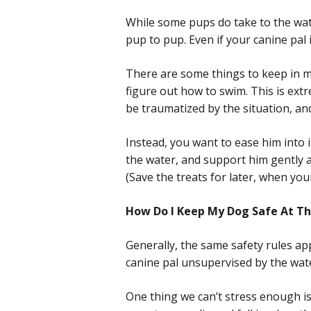
While some pups do take to the wate
pup to pup. Even if your canine pal i
There are some things to keep in mi
figure out how to swim. This is extr
be traumatized by the situation, an
Instead, you want to ease him into 
the water, and support him gently a
(Save the treats for later, when you
How Do I Keep My Dog Safe At Th
Generally, the same safety rules ap
canine pal unsupervised by the wate
One thing we can’t stress enough is 