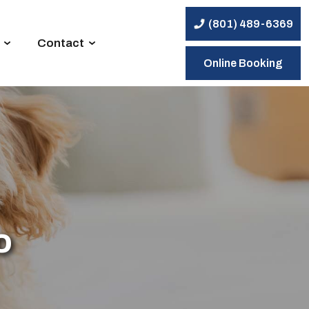
(801) 489-6369
Contact
Online Booking
o