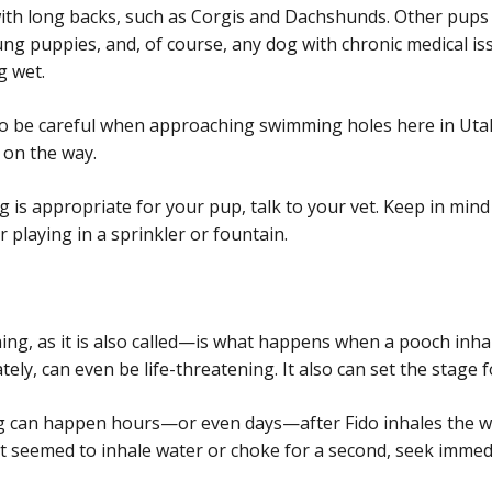
ith long backs, such as Corgis and Dachshunds. Other pups 
ung puppies, and, of course, any dog with chronic medical is
g wet.
d to be careful when approaching swimming holes here in Uta
 on the way.
 is appropriate for your pup, talk to your vet. Keep in mind 
r playing in a sprinkler or fountain.
, as it is also called—is what happens when a pooch inhal
tely, can even be life-threatening. It also can set the stage
ng can happen hours—or even days—after Fido inhales the wat
t seemed to inhale water or choke for a second, seek immedi