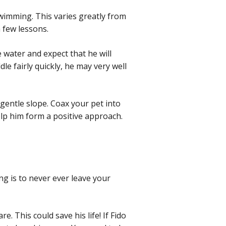
wimming. This varies greatly from
a few lessons.
 water and expect that he will
le fairly quickly, he may very well
 gentle slope. Coax your pet into
elp him form a positive approach.
ng is to never ever leave your
. This could save his life! If Fido