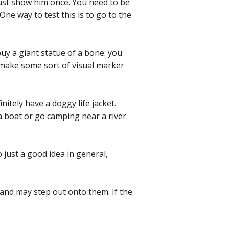
 just show him once. You need to be
e way to test this is to go to the
uy a giant statue of a bone: you
o make some sort of visual marker
itely have a doggy life jacket.
a boat or go camping near a river.
o just a good idea in general,
 and may step out onto them. If the