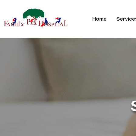
Home
Service
Skip
to
content