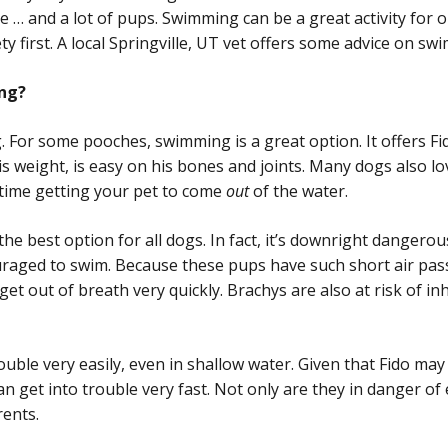
ople … and a lot of pups. Swimming can be a great activity for 
y first. A local Springville, UT vet offers some advice on swi
ing?
. For some pooches, swimming is a great option. It offers F
 weight, is easy on his bones and joints. Many dogs also lov
 time getting your pet to come
out
of the water.
 the best option for all dogs. In fact, it’s downright danger
uraged to swim. Because these pups have such short air pa
et out of breath very quickly. Brachys are also at risk of in
ouble very easily, even in shallow water. Given that Fido ma
n get into trouble very fast. Not only are they in danger o
rents.