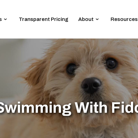
s
Transparent Pricing
About
Resources
Swimming With Fid