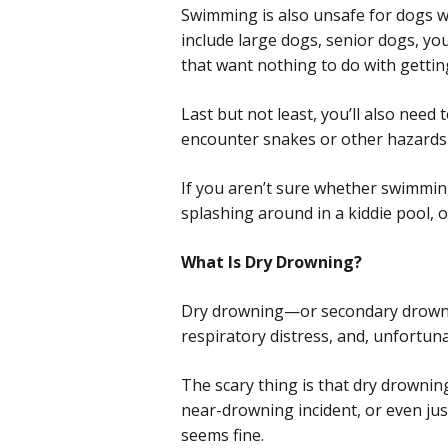
Swimming is also unsafe for dogs w
include large dogs, senior dogs, yo
that want nothing to do with gettin
Last but not least, you’ll also nee
encounter snakes or other hazards
If you aren’t sure whether swimming
splashing around in a kiddie pool, o
What Is Dry Drowning?
Dry drowning—or secondary drowning
respiratory distress, and, unfortuna
The scary thing is that dry drowni
near-drowning incident, or even jus
seems fine.