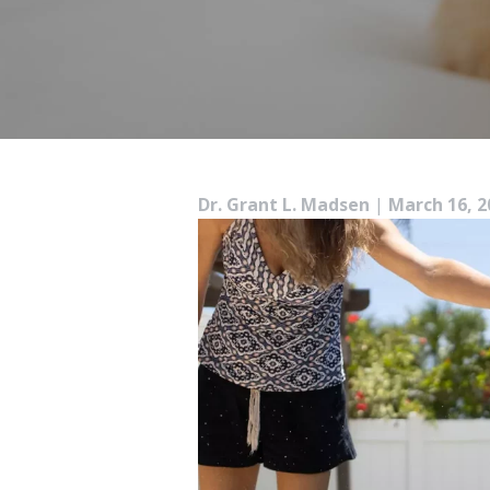
Dr. Grant L. Madsen
|
March 16, 2