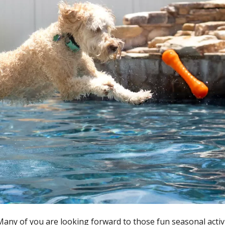
Many of you are looking forward to those fun seasonal activ