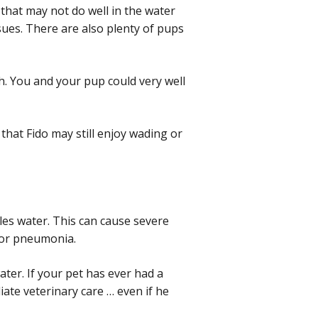
that may not do well in the water
sues. There are also plenty of pups
h. You and your pup could very well
that Fido may still enjoy wading or
es water. This can cause severe
 for pneumonia.
er. If your pet has ever had a
ate veterinary care … even if he