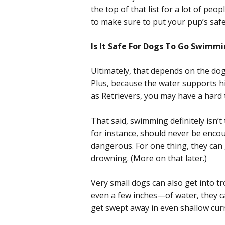
the top of that list for a lot of pe
to make sure to put your pup’s safet
Is It Safe For Dogs To Go Swimm
Ultimately, that depends on the dog
Plus, because the water supports his
as Retrievers, you may have a hard
That said, swimming definitely isn’t
for instance, should never be enco
dangerous. For one thing, they can g
drowning. (More on that later.)
Very small dogs can also get into tr
even a few inches—of water, they ca
get swept away in even shallow cur