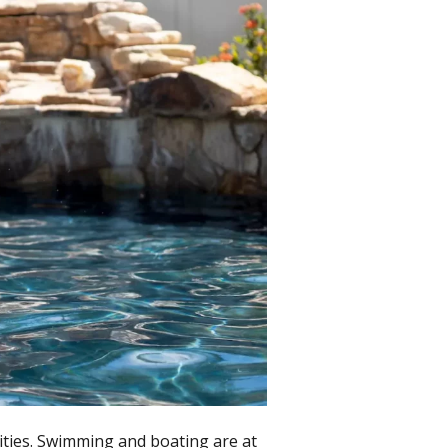
ities. Swimming and boating are at