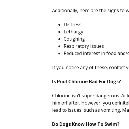
Additionally, here are the signs to w
Distress
Lethargy
Coughing
Respiratory Issues
Reduced interest in food and/
If you notice any of these, contact y
Is Pool Chlorine Bad For Dogs?
Chlorine isn’t super dangerous. At l
him off after. However, you definit
lead to issues, such as vomiting. Ma
Do Dogs Know How To Swim?