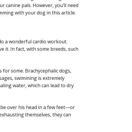
our canine pals. However, you’ll need
mming with your dog in this article.
ido a wonderful cardio workout.
e it. In fact, with some breeds, such
ous for some. Brachycephalic dogs,
ssages, swimming is extremely
haling water, which can lead to dry
y be over his head in a few feet—or
f exhausting themselves, they can