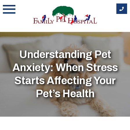
Skip
to
content
Understanding Pet
Anxiety: When Stress
Starts Affecting Your
Pet’s Health