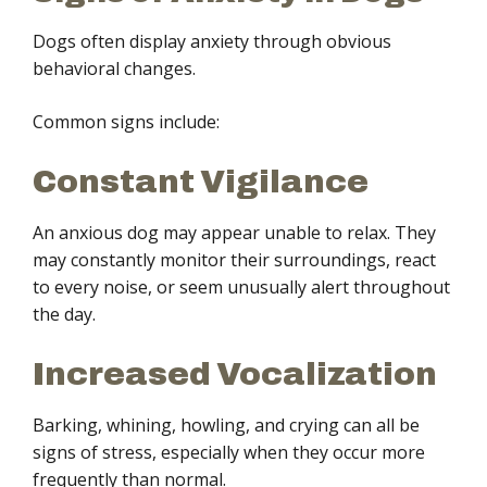
Dogs often display anxiety through obvious
behavioral changes.
Common signs include:
Constant Vigilance
An anxious dog may appear unable to relax. They
may constantly monitor their surroundings, react
to every noise, or seem unusually alert throughout
the day.
Increased Vocalization
Barking, whining, howling, and crying can all be
signs of stress, especially when they occur more
frequently than normal.