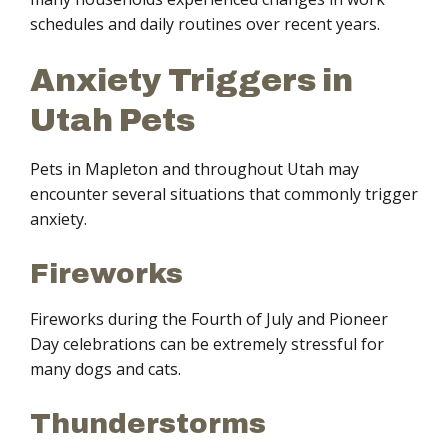
schedules and daily routines over recent years.
Anxiety Triggers in
Utah Pets
Pets in Mapleton and throughout Utah may
encounter several situations that commonly trigger
anxiety.
Fireworks
Fireworks during the Fourth of July and Pioneer
Day celebrations can be extremely stressful for
many dogs and cats.
Thunderstorms