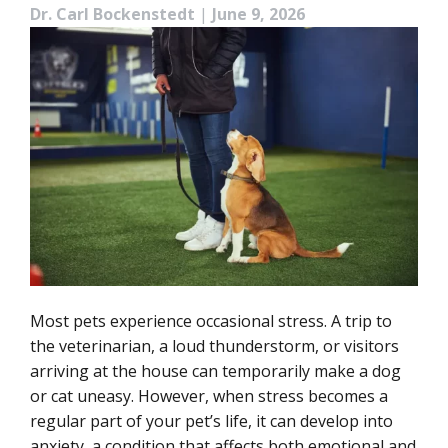
Dr. Carl Bockenstedt
|
June 9, 2026
Most pets experience occasional stress. A trip to
the veterinarian, a loud thunderstorm, or visitors
arriving at the house can temporarily make a dog
or cat uneasy. However, when stress becomes a
regular part of your pet’s life, it can develop into
anxiety, a condition that affects both emotional and