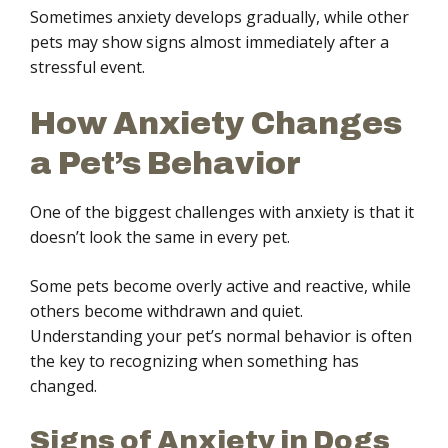
Sometimes anxiety develops gradually, while other
pets may show signs almost immediately after a
stressful event.
How Anxiety Changes
a Pet’s Behavior
One of the biggest challenges with anxiety is that it
doesn’t look the same in every pet.
Some pets become overly active and reactive, while
others become withdrawn and quiet.
Understanding your pet’s normal behavior is often
the key to recognizing when something has
changed.
Signs of Anxiety in Dogs