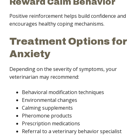
Reward Calm Behavior
Positive reinforcement helps build confidence and
encourages healthy coping mechanisms.
Treatment Options for
Anxiety
Depending on the severity of symptoms, your
veterinarian may recommend:
Behavioral modification techniques
Environmental changes
Calming supplements
Pheromone products
Prescription medications
Referral to a veterinary behavior specialist