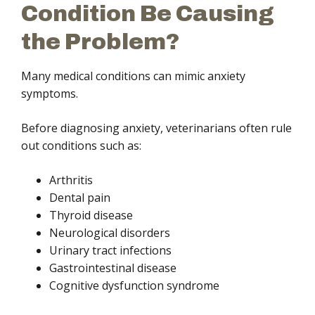
Condition Be Causing
the Problem?
Many medical conditions can mimic anxiety
symptoms.
Before diagnosing anxiety, veterinarians often rule
out conditions such as:
Arthritis
Dental pain
Thyroid disease
Neurological disorders
Urinary tract infections
Gastrointestinal disease
Cognitive dysfunction syndrome