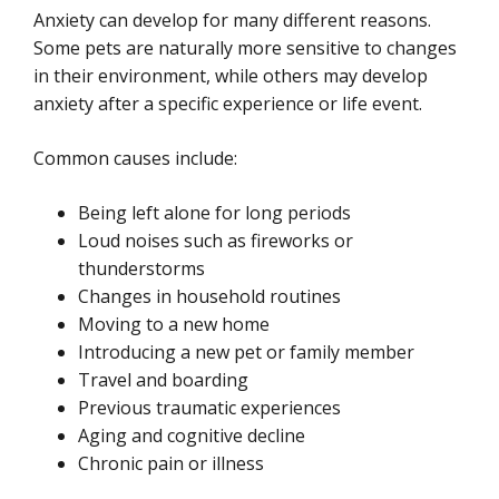
Anxiety can develop for many different reasons.
Some pets are naturally more sensitive to changes
in their environment, while others may develop
anxiety after a specific experience or life event.
Common causes include:
Being left alone for long periods
Loud noises such as fireworks or
thunderstorms
Changes in household routines
Moving to a new home
Introducing a new pet or family member
Travel and boarding
Previous traumatic experiences
Aging and cognitive decline
Chronic pain or illness