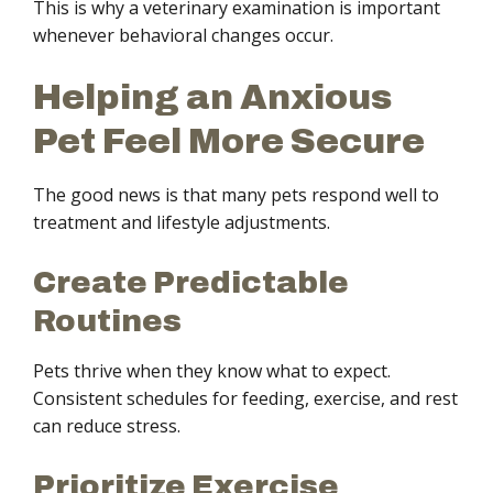
This is why a veterinary examination is important
whenever behavioral changes occur.
Helping an Anxious
Pet Feel More Secure
The good news is that many pets respond well to
treatment and lifestyle adjustments.
Create Predictable
Routines
Pets thrive when they know what to expect.
Consistent schedules for feeding, exercise, and rest
can reduce stress.
Prioritize Exercise