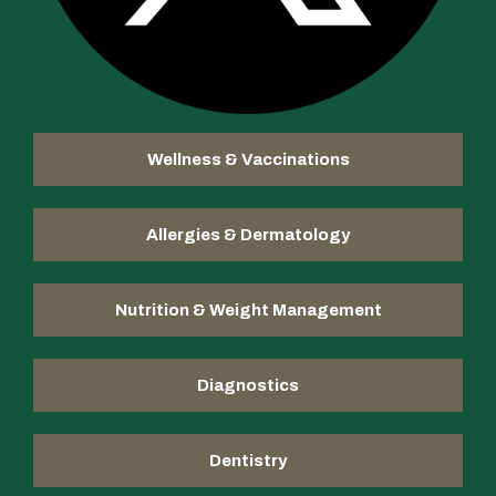
Wellness & Vaccinations
Allergies & Dermatology
Nutrition & Weight Management
Diagnostics
Dentistry