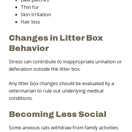
Thin fur
Skin irritation
Hair loss
Changes in Litter Box
Behavior
Stress can contribute to inappropriate urination or
defecation outside the litter box.
Any litter box changes should be evaluated by a
veterinarian to rule out underlying medical
conditions.
Becoming Less Social
Some anxious cats withdraw from family activities