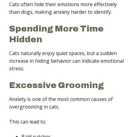
Cats often hide their emotions more effectively
than dogs, making anxiety harder to identify.
Spending More Time
Hidden
Cats naturally enjoy quiet spaces, but a sudden
increase in hiding behavior can indicate emotional
stress.
Excessive Grooming
Anxiety is one of the most common causes of
overgrooming in cats.
This can lead to:
Bald patches