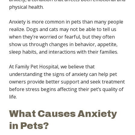
physical health.
Anxiety is more common in pets than many people
realize. Dogs and cats may not be able to tell us
when they’re worried or fearful, but they often
show us through changes in behavior, appetite,
sleep habits, and interactions with their families.
At Family Pet Hospital, we believe that
understanding the signs of anxiety can help pet
owners provide better support and seek treatment
before stress begins affecting their pet’s quality of
life.
What Causes Anxiety
in Pets?