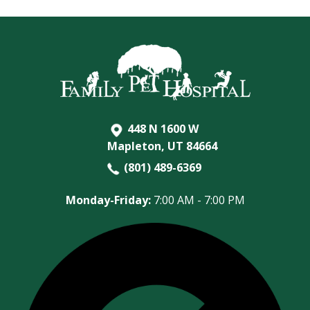
448 N 1600 W
Mapleton, UT 84664
(801) 489-6369
Monday-Friday:
7:00 AM - 7:00 PM