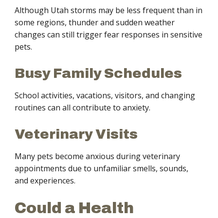
Although Utah storms may be less frequent than in
some regions, thunder and sudden weather
changes can still trigger fear responses in sensitive
pets.
Busy Family Schedules
School activities, vacations, visitors, and changing
routines can all contribute to anxiety.
Veterinary Visits
Many pets become anxious during veterinary
appointments due to unfamiliar smells, sounds,
and experiences.
Could a Health