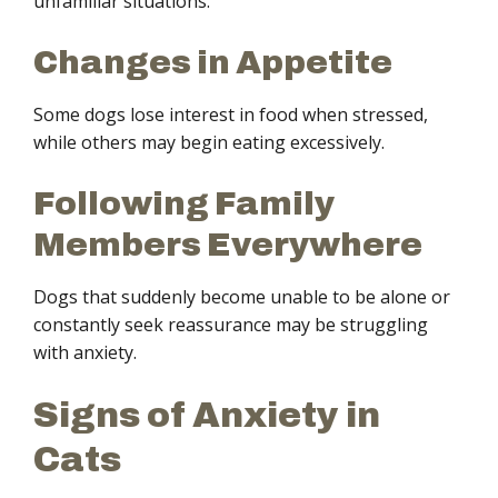
unfamiliar situations.
Changes in Appetite
Some dogs lose interest in food when stressed,
while others may begin eating excessively.
Following Family
Members Everywhere
Dogs that suddenly become unable to be alone or
constantly seek reassurance may be struggling
with anxiety.
Signs of Anxiety in
Cats