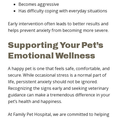
Becomes aggressive
Has difficulty coping with everyday situations
Early intervention often leads to better results and
helps prevent anxiety from becoming more severe.
Supporting Your Pet’s
Emotional Wellness
A happy pet is one that feels safe, comfortable, and
secure. While occasional stress is a normal part of
life, persistent anxiety should not be ignored.
Recognizing the signs early and seeking veterinary
guidance can make a tremendous difference in your
pet’s health and happiness.
At Family Pet Hospital, we are committed to helping