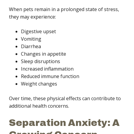
When pets remain in a prolonged state of stress,
they may experience:
Digestive upset
Vomiting
Diarrhea
Changes in appetite
Sleep disruptions
Increased inflammation
Reduced immune function
Weight changes
Over time, these physical effects can contribute to
additional health concerns.
Separation Anxiety: A