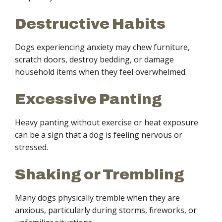
Destructive Habits
Dogs experiencing anxiety may chew furniture,
scratch doors, destroy bedding, or damage
household items when they feel overwhelmed.
Excessive Panting
Heavy panting without exercise or heat exposure
can be a sign that a dog is feeling nervous or
stressed.
Shaking or Trembling
Many dogs physically tremble when they are
anxious, particularly during storms, fireworks, or