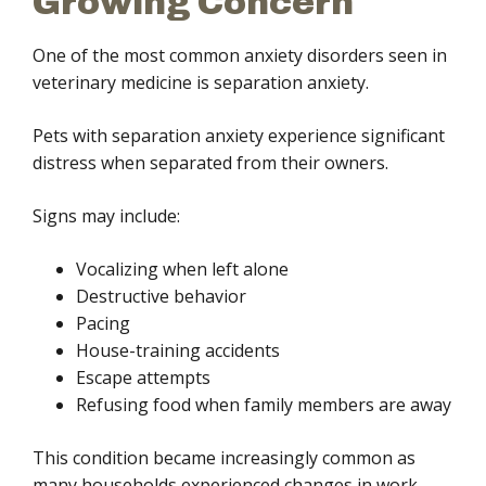
Growing Concern
One of the most common anxiety disorders seen in
veterinary medicine is separation anxiety.
Pets with separation anxiety experience significant
distress when separated from their owners.
Signs may include:
Vocalizing when left alone
Destructive behavior
Pacing
House-training accidents
Escape attempts
Refusing food when family members are away
This condition became increasingly common as
many households experienced changes in work