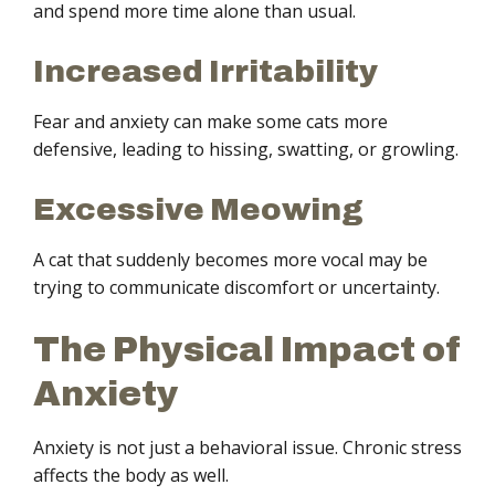
and spend more time alone than usual.
Increased Irritability
Fear and anxiety can make some cats more
defensive, leading to hissing, swatting, or growling.
Excessive Meowing
A cat that suddenly becomes more vocal may be
trying to communicate discomfort or uncertainty.
The Physical Impact of
Anxiety
Anxiety is not just a behavioral issue. Chronic stress
affects the body as well.