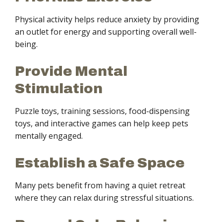
Physical activity helps reduce anxiety by providing
an outlet for energy and supporting overall well-
being.
Provide Mental
Stimulation
Puzzle toys, training sessions, food-dispensing
toys, and interactive games can help keep pets
mentally engaged.
Establish a Safe Space
Many pets benefit from having a quiet retreat
where they can relax during stressful situations.