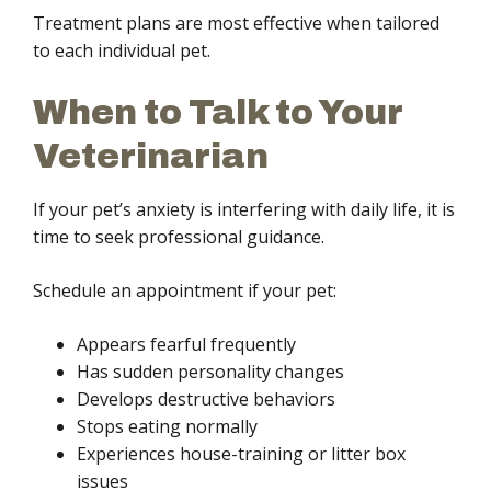
Treatment plans are most effective when tailored
to each individual pet.
When to Talk to Your
Veterinarian
If your pet’s anxiety is interfering with daily life, it is
time to seek professional guidance.
Schedule an appointment if your pet:
Appears fearful frequently
Has sudden personality changes
Develops destructive behaviors
Stops eating normally
Experiences house-training or litter box
issues