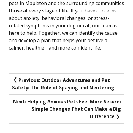
pets in Mapleton and the surrounding communities
thrive at every stage of life. If you have concerns
about anxiety, behavioral changes, or stress-
related symptoms in your dog or cat, our team is
here to help. Together, we can identify the cause
and develop a plan that helps your pet live a
calmer, healthier, and more confident life.
Post
Previous:
Outdoor Adventures and Pet
Safety: The Role of Spaying and Neutering
navigation
Next:
Helping Anxious Pets Feel More Secure:
Simple Changes That Can Make a Big
Difference